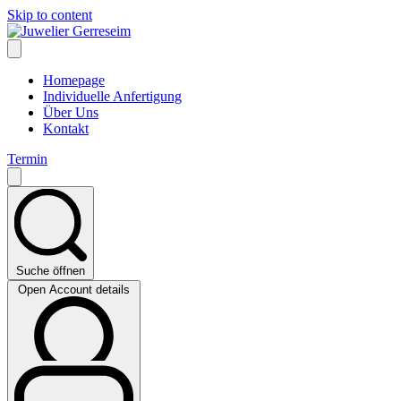
Skip to content
Homepage
Individuelle Anfertigung
Über Uns
Kontakt
Termin
Suche öffnen
Open Account details