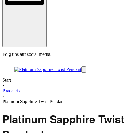
Folg uns auf social media!
B
Start
›
Bracelets
›
Platinum Sapphire Twist Pendant
Platinum Sapphire Twist