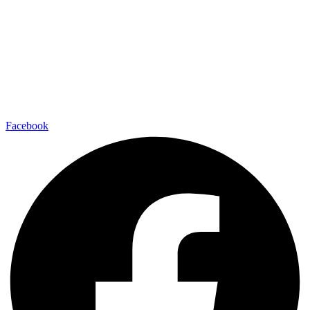
Facebook