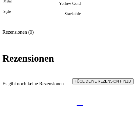
Metal
Yellow Gold
Style
Stackable
Rezensionen (0)
Rezensionen
FÜGE DEINE REZENSION HINZU
Es gibt noch keine Rezensionen.