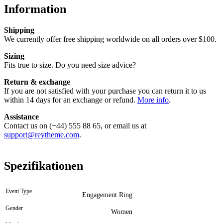
Information
Shipping
We currently offer free shipping worldwide on all orders over $100.
Sizing
Fits true to size. Do you need size advice?
Return & exchange
If you are not satisfied with your purchase you can return it to us
within 14 days for an exchange or refund.
More info
.
Assistance
Contact us on (+44) 555 88 65, or email us at
support@reytheme.com
.
Spezifikationen
Event Type
Engagement Ring
Gender
Women