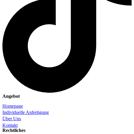
Angebot
Homepage
Individuelle Anfertigung
Über Uns
Kontakt
Rechtliches