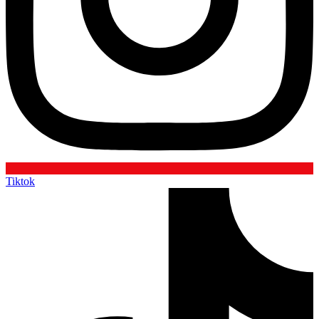
Tiktok