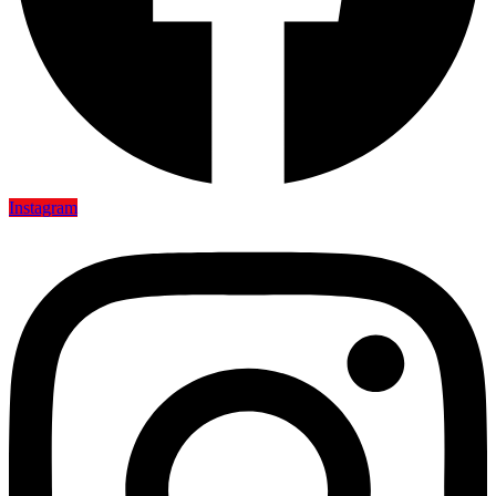
Instagram