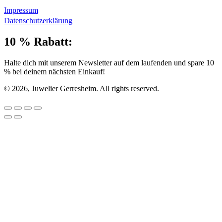
Impressum
Datenschutzerklärung
10 % Rabatt:
Halte dich mit unserem Newsletter auf dem laufenden und spare 10
% bei deinem nächsten Einkauf!
© 2026, Juwelier Gerresheim. All rights reserved.