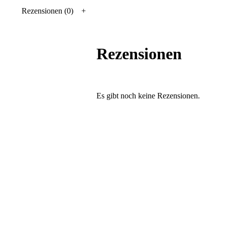
Rezensionen (0)
Rezensionen
Es gibt noch keine Rezensionen.