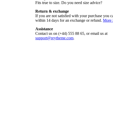
Fits true to size. Do you need size advice?
Return & exchange
If you are not satisfied with your purchase you ca
within 14 days for an exchange or refund.
More 
Assistance
Contact us on (+44) 555 88 65, or email us at
support@reytheme.com
.