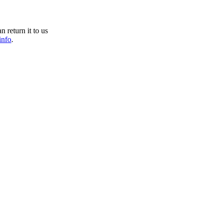
n return it to us
info
.