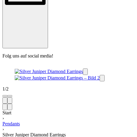
Folg uns auf social media!
1
/
2
Start
›
Pendants
›
Silver Juniper Diamond Earrings