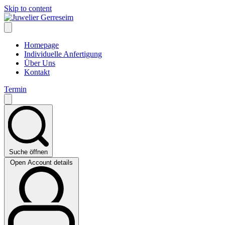
Skip to content
Homepage
Individuelle Anfertigung
Über Uns
Kontakt
Termin
Suche öffnen
Open Account details