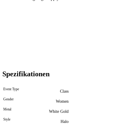
Spezifikationen
Event Type
Class
Gender
Women
Metal
White Gold
Style
Halo