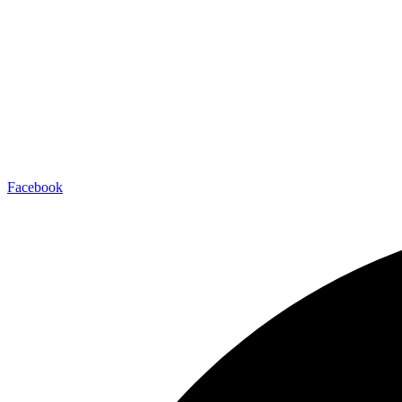
Facebook