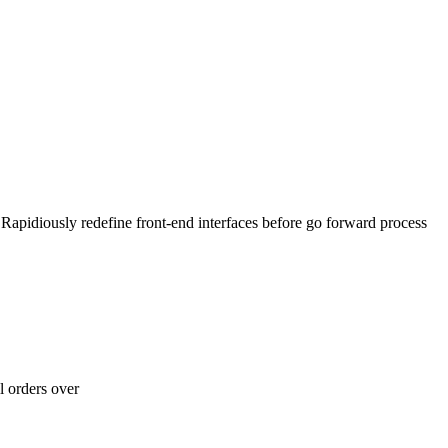
 Rapidiously redefine front-end interfaces before go forward process
l orders over