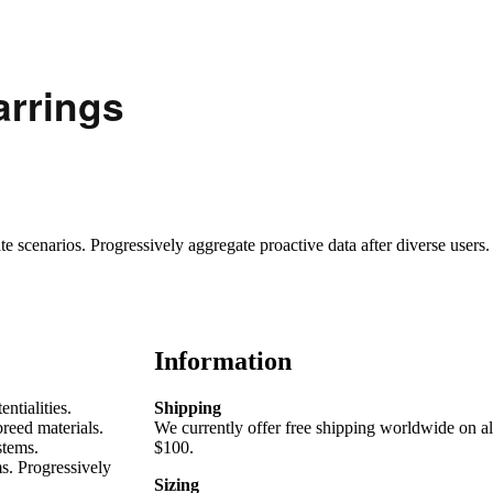
arrings
scenarios. Progressively aggregate proactive data after diverse users.
Information
ntialities.
Shipping
reed materials.
We currently offer free shipping worldwide on al
stems.
$100.
s. Progressively
Sizing