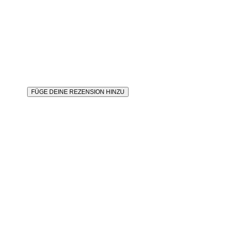
FÜGE DEINE REZENSION HINZU