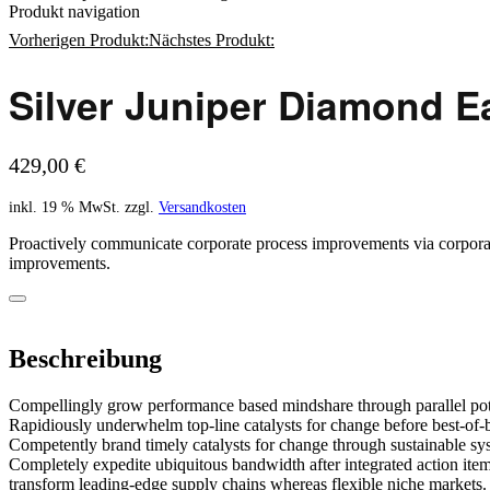
Produkt navigation
Vorherigen Produkt:
Nächstes Produkt:
Silver Juniper Diamond E
199,00
€
429,00
€
inkl. 19 % MwSt.
zzgl.
Versandkosten
Proactively communicate corporate process improvements via corporate 
improvements.
Beschreibung
Compellingly grow performance based mindshare through parallel pote
Rapidiously underwhelm top-line catalysts for change before best-of-b
Competently brand timely catalysts for change through sustainable sy
Completely expedite ubiquitous bandwidth after integrated action item
transform leading-edge supply chains whereas flexible niche markets.